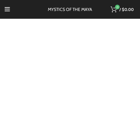
0
MYSTICS OF THE MAYA
/
$
0.00