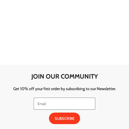
JOIN OUR COMMUNITY
Get 10% off your first order by subscribing to our Newsletter.
SUBSCRIBE