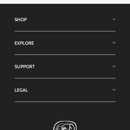
SHOP
EXPLORE
SUPPORT
LEGAL