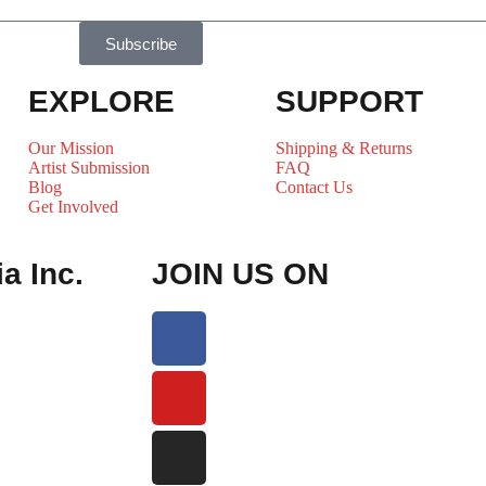
Subscribe
EXPLORE
SUPPORT
Our Mission
Shipping & Returns
Artist Submission
FAQ
Blog
Contact Us
Get Involved
a Inc.
JOIN US ON