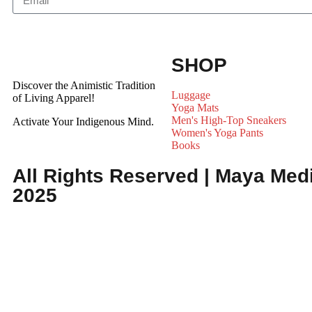
SHOP
Discover the Animistic Tradition
Luggage
of Living Apparel!
Yoga Mats
Men's High-Top Sneakers
Activate Your Indigenous Mind.
Women's Yoga Pants
Books
All Rights Reserved | Maya Medi
2025