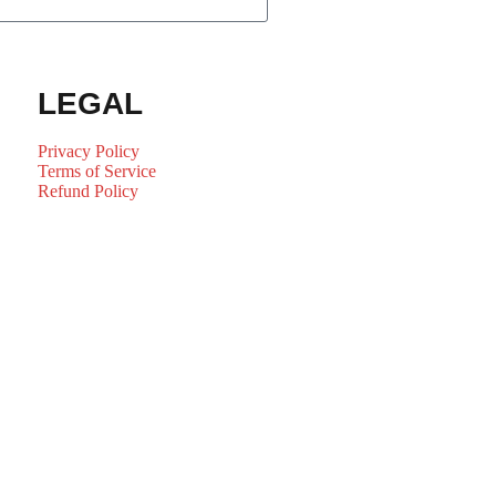
LEGAL
Privacy Policy
Terms of Service
Refund Policy