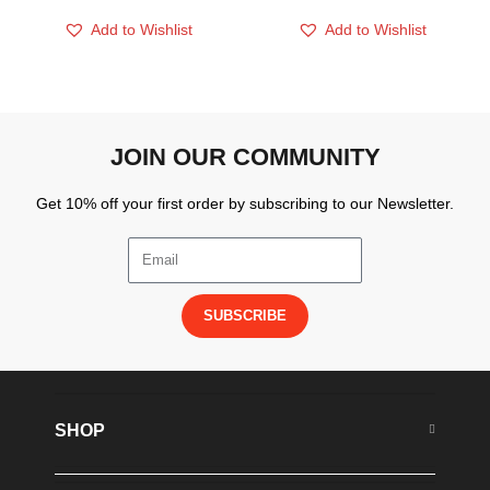
Add to Wishlist
Add to Wishlist
JOIN OUR COMMUNITY
Get 10% off your first order by subscribing to our Newsletter.
SUBSCRIBE
SHOP