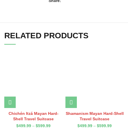
Share:
RELATED PRODUCTS
Chichén Itzá Mayan Hard-
Shamanism Mayan Hard-Shell
Shell Travel Suitcase
Travel Suitcase
$
499.99
–
$
599.99
$
499.99
–
$
599.99