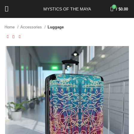
0
MYSTICS OF THE MAYA
/
$
0.00
Home
Accessories
Luggage