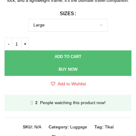
lock, and a lightweight frame, it’s the ultimate travel companion.
SIZES
ADD TO CART
BUY NOW
Add to Wishlist
People watching this product now!
2
SKU:
N/A
Category:
Luggage
Tag:
Tikal