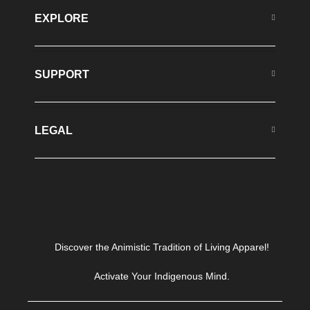
EXPLORE
SUPPORT
LEGAL
Discover the Animistic Tradition of Living Apparel!
Activate Your Indigenous Mind.