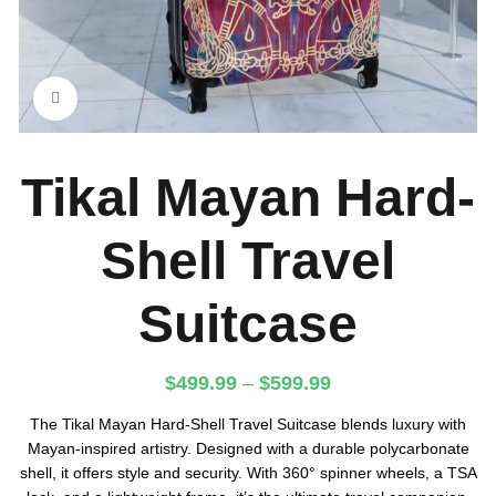
Click to enlarge
Tikal Mayan Hard-
Shell Travel
Suitcase
$
499.99
–
$
599.99
The Tikal Mayan Hard-Shell Travel Suitcase blends luxury with
Mayan-inspired artistry. Designed with a durable polycarbonate
shell, it offers style and security. With 360° spinner wheels, a TSA