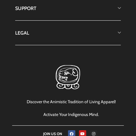
SUPPORT
LEGAL
Discover the Animistic Tradition of Living Apparel!
Activate Your Indigenous Mind.
JOIN US ON