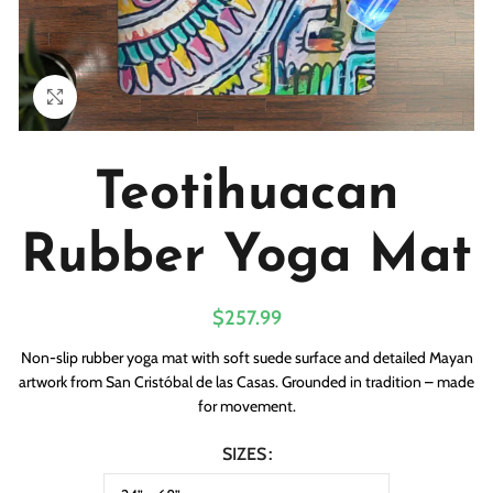
Click to enlarge
Teotihuacan
Rubber Yoga Mat
$
257.99
Non-slip rubber yoga mat with soft suede surface and detailed Mayan
artwork from San Cristóbal de las Casas. Grounded in tradition – made
for movement.
SIZES