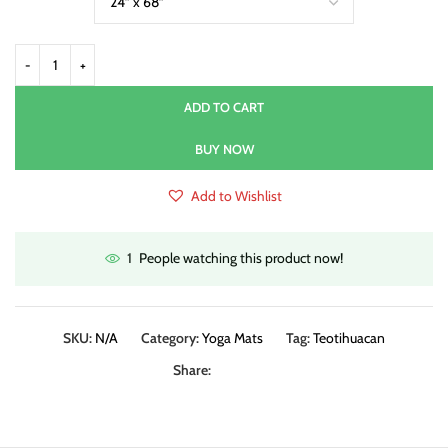
ADD TO CART
BUY NOW
Add to Wishlist
People watching this product now!
1
SKU:
N/A
Category:
Yoga Mats
Tag:
Teotihuacan
Share: