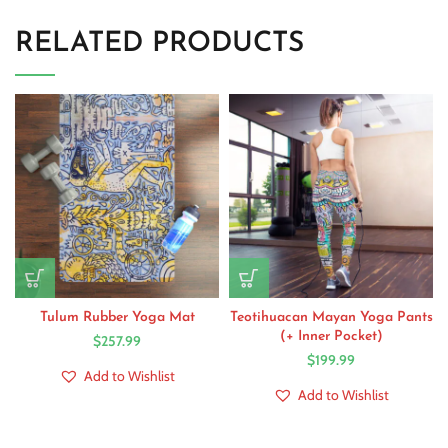
RELATED PRODUCTS
Tulum Rubber Yoga Mat
Teotihuacan Mayan Yoga Pants
(+ Inner Pocket)
$
257.99
$
199.99
Add to Wishlist
Add to Wishlist