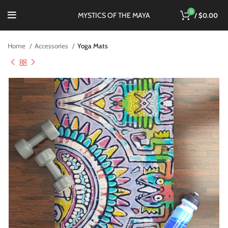
0
MYSTICS OF THE MAYA
/
$
0.00
Home
Accessories
Yoga Mats