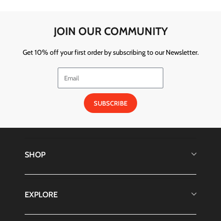
JOIN OUR COMMUNITY
Get 10% off your first order by subscribing to our Newsletter.
SUBSCRIBE
SHOP
EXPLORE