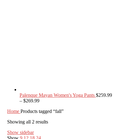
Palenque Mayan Women's Yoga Pants
$
259.99
–
$
269.99
Home
Products tagged “fall”
Showing all 2 results
Show sidebar
Show
9
12
18
24