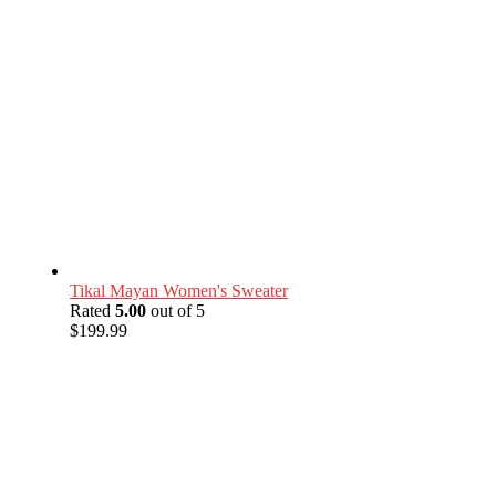
Tikal Mayan Women's Sweater
Rated
5.00
out of 5
$
199.99