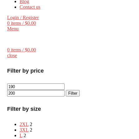
Blog
Contact us
Login / Register
0
items
/
$
0.00
Menu
0
items
/
$
0.00
close
Filter by price
Filter
Filter by size
2XL
2
3XL
2
L
2