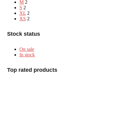
M
2
S
2
XL
2
XS
2
Stock status
On sale
In stock
Top rated products