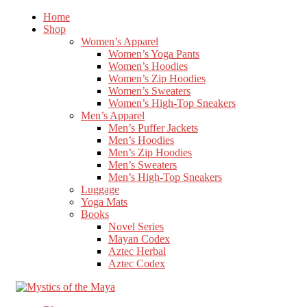
Home
Shop
Women’s Apparel
Women’s Yoga Pants
Women’s Hoodies
Women’s Zip Hoodies
Women’s Sweaters
Women’s High-Top Sneakers
Men’s Apparel
Men’s Puffer Jackets
Men’s Hoodies
Men’s Zip Hoodies
Men’s Sweaters
Men’s High-Top Sneakers
Luggage
Yoga Mats
Books
Novel Series
Mayan Codex
Aztec Herbal
Aztec Codex