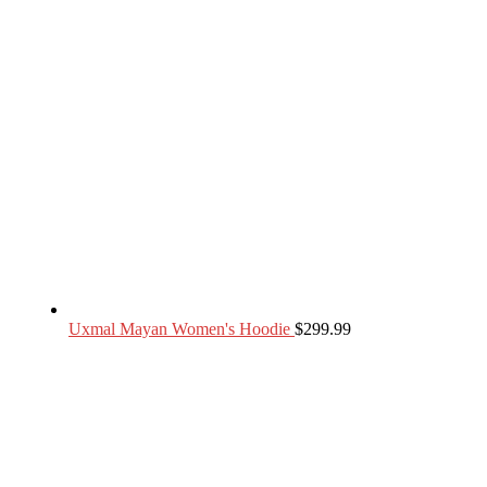
Uxmal Mayan Women's Hoodie
$
299.99